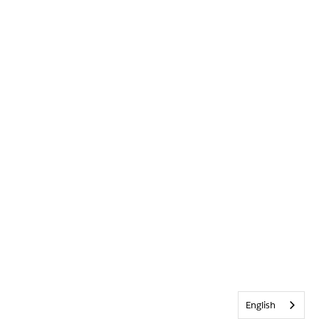
English