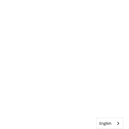
English