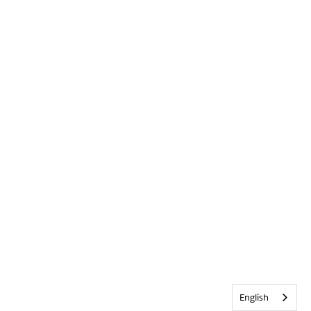
English