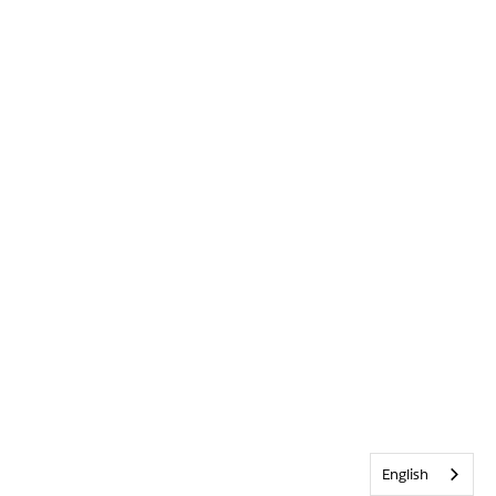
English