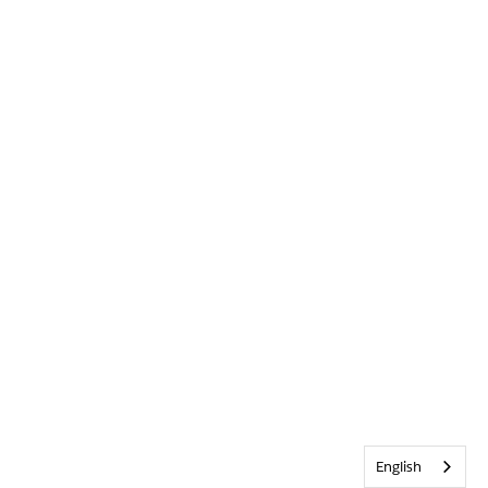
English