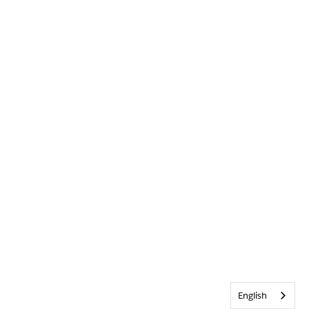
English