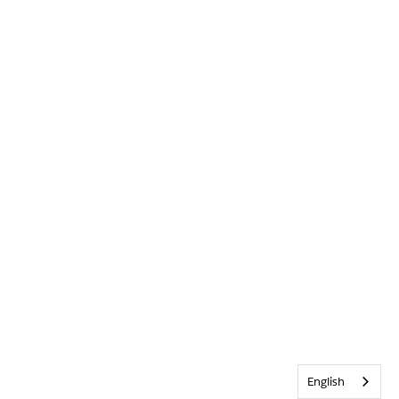
English