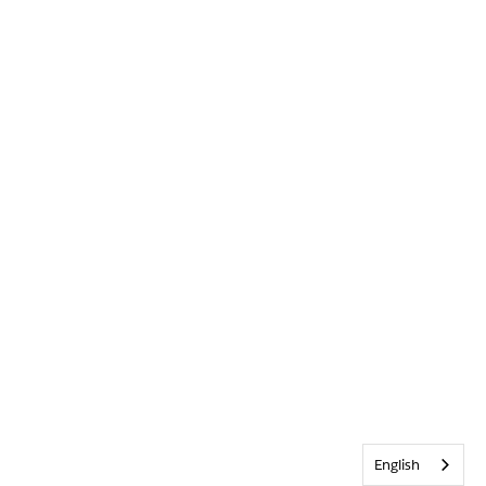
English