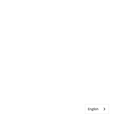
English