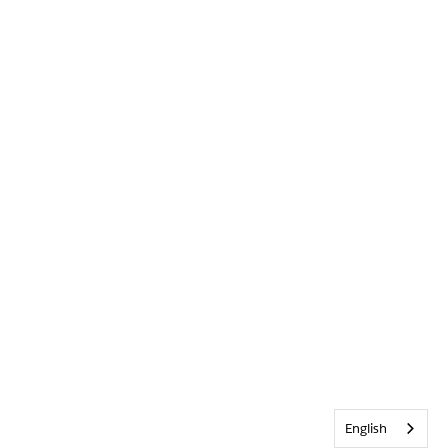
English