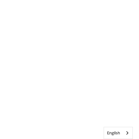
English