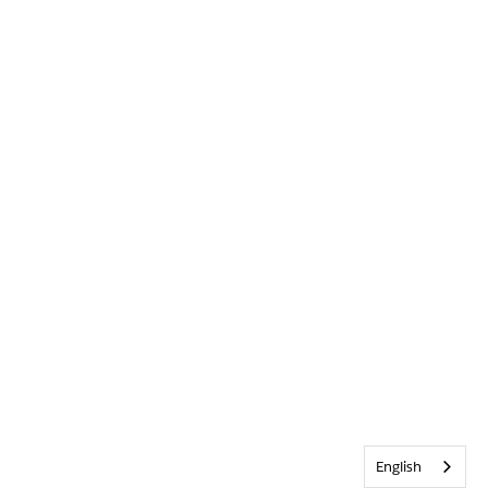
English