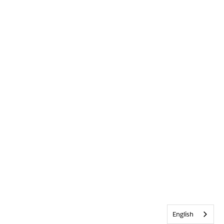
English