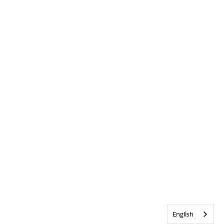
English