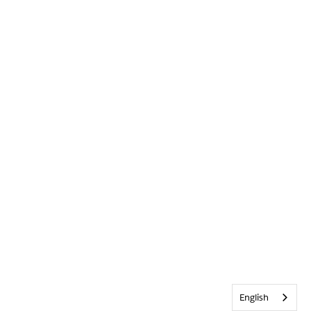
English