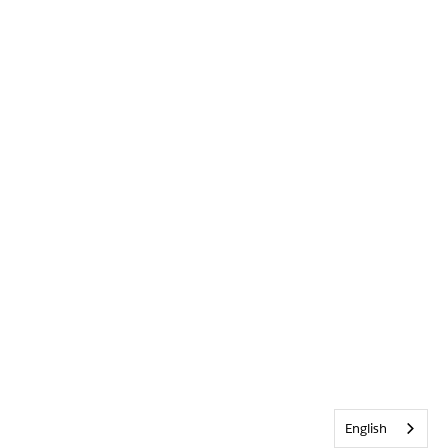
English