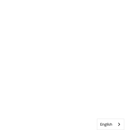
English