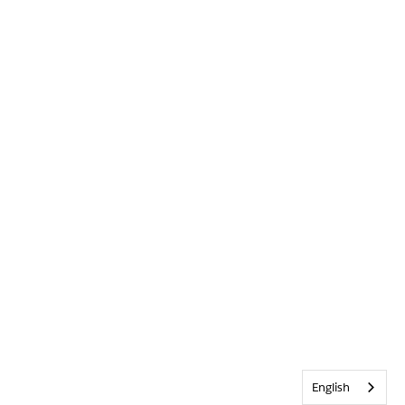
English