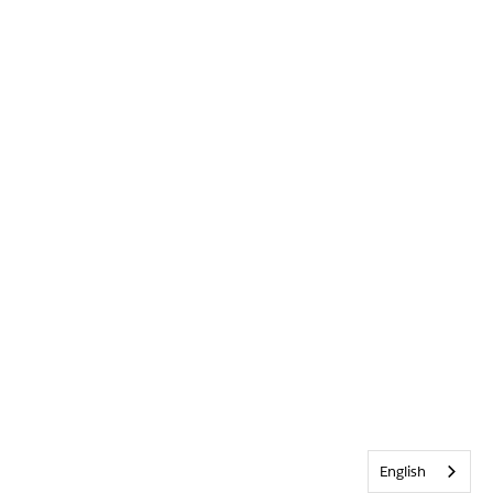
English