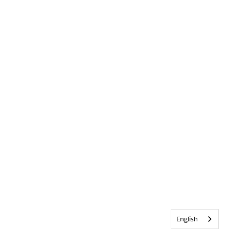
English