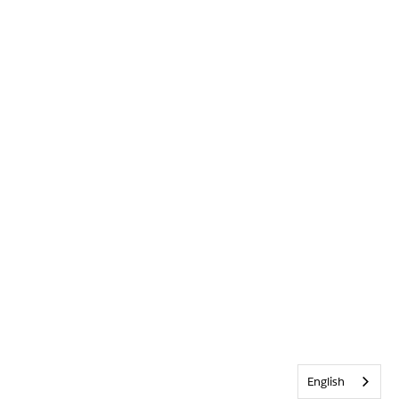
English