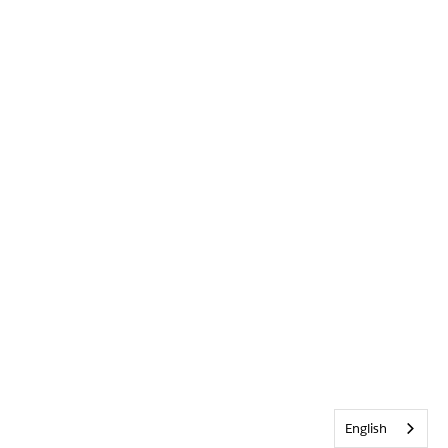
English