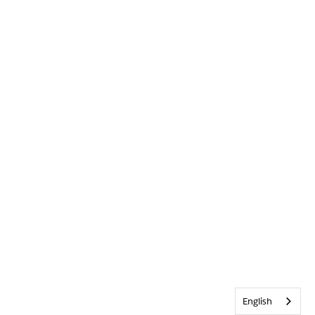
English