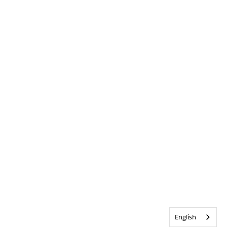
English