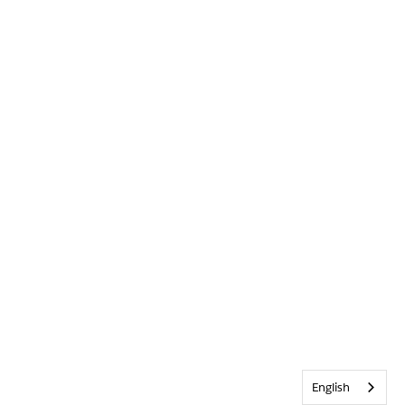
English