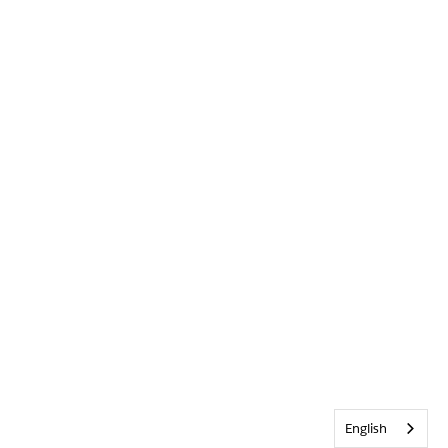
English