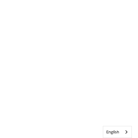
English