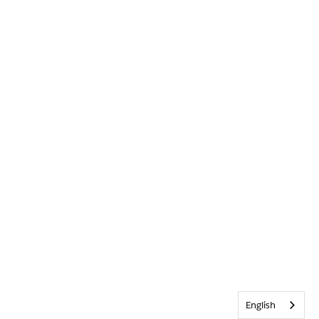
English