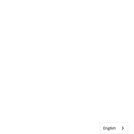
English