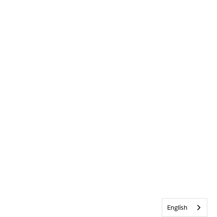
English