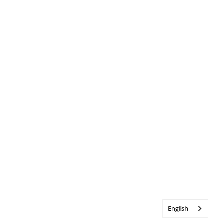
English