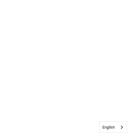
English