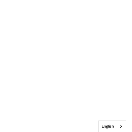
English