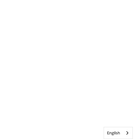
English