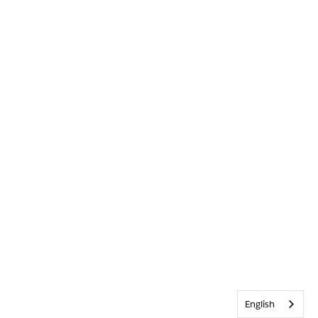
English