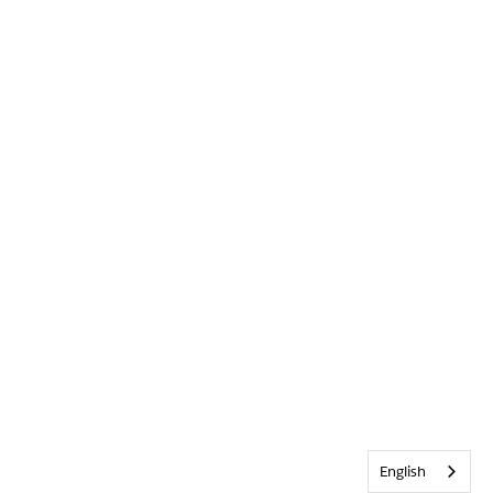
English