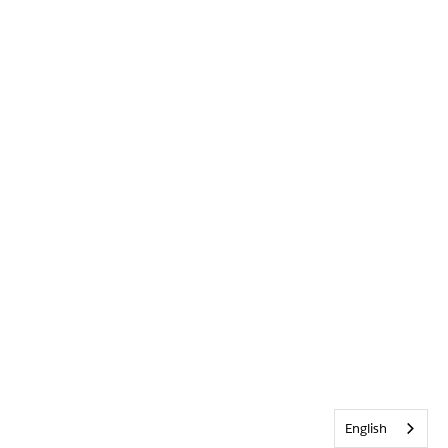
English