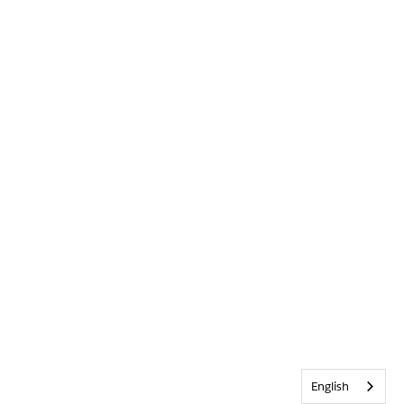
English