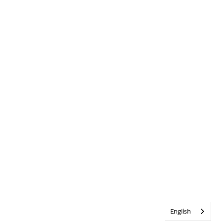
English