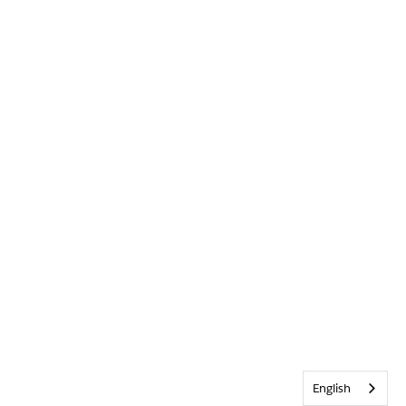
English