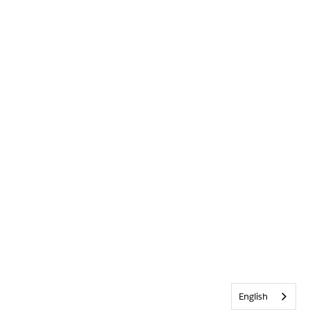
English