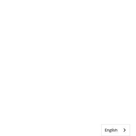
English