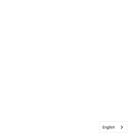
English