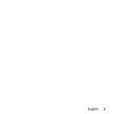
English