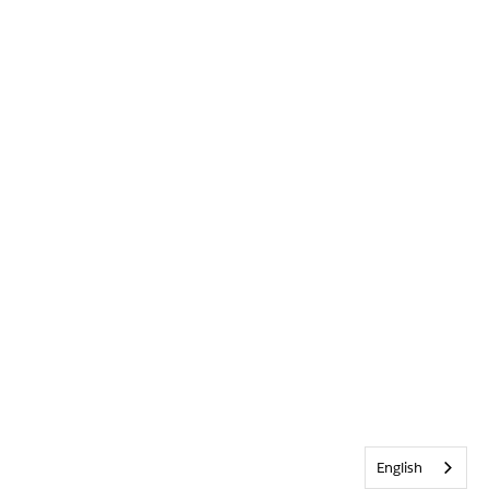
English