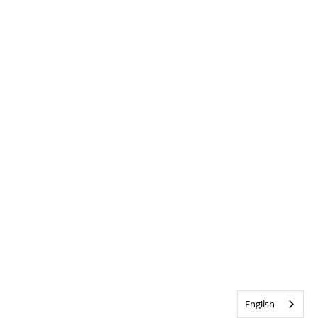
English