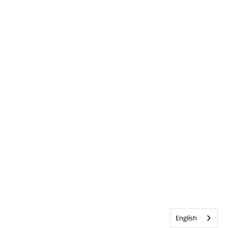
English