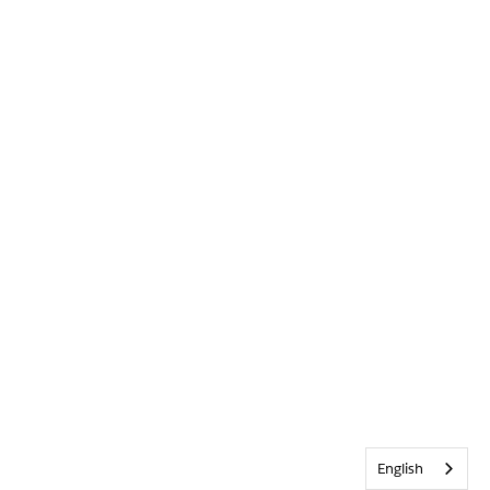
English