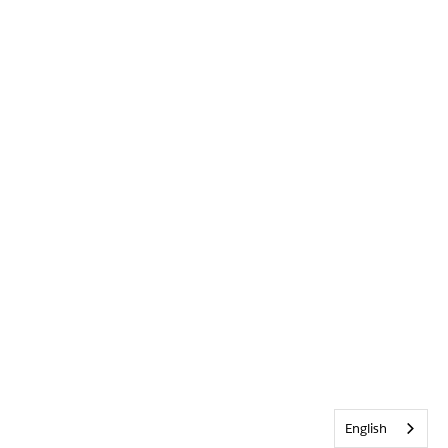
English