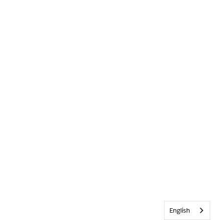
English